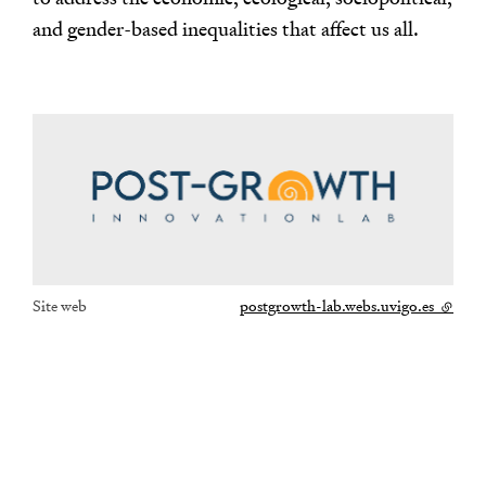
and gender-based inequalities that affect us all.
Site web
postgrowth-lab.webs.uvigo.es
- lien e