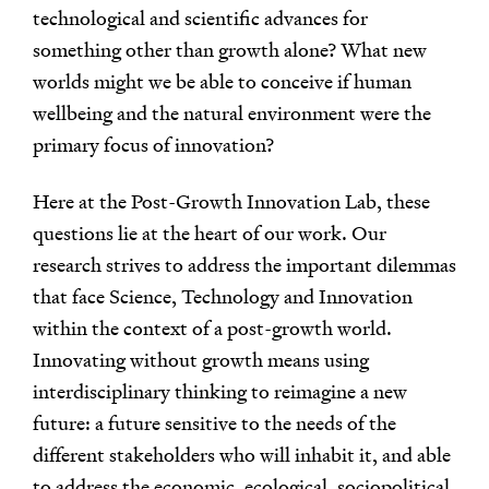
technological and scientific advances for
something other than growth alone? What new
worlds might we be able to conceive if human
wellbeing and the natural environment were the
primary focus of innovation?
Here at the Post-Growth Innovation Lab, these
questions lie at the heart of our work. Our
research strives to address the important dilemmas
that face Science, Technology and Innovation
within the context of a post-growth world.
Innovating without growth means using
interdisciplinary thinking to reimagine a new
future: a future sensitive to the needs of the
different stakeholders who will inhabit it, and able
to address the economic, ecological, sociopolitical,