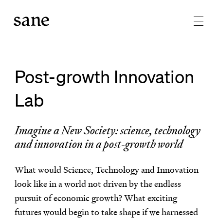
Post-growth Innovation
Lab
Imagine a New Society: science, technology
and innovation in a post-growth world
What would Science, Technology and Innovation
look like in a world not driven by the endless
pursuit of economic growth? What exciting
futures would begin to take shape if we harnessed